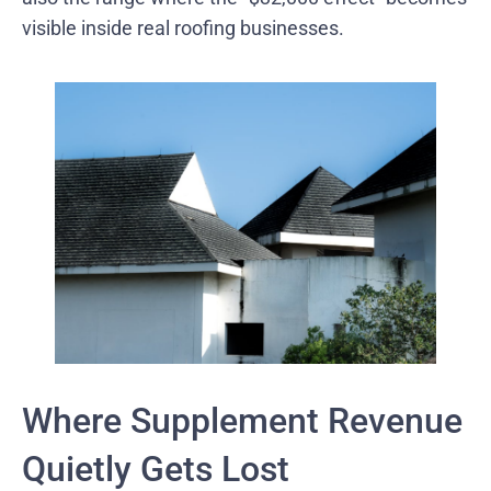
visible inside real roofing businesses.
Where Supplement Revenue
Quietly Gets Lost