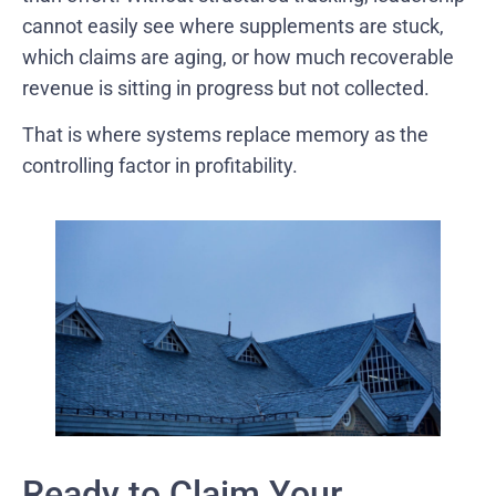
cannot easily see where supplements are stuck,
which claims are aging, or how much recoverable
revenue is sitting in progress but not collected.
That is where systems replace memory as the
controlling factor in profitability.
Ready to Claim Your