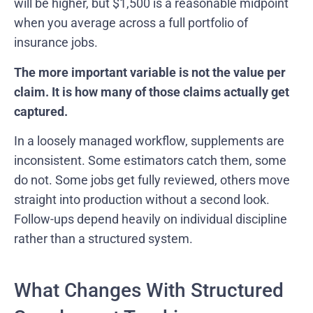
will be higher, but $1,500 is a reasonable midpoint
when you average across a full portfolio of
insurance jobs.
The more important variable is not the value per
claim. It is how many of those claims actually get
captured.
In a loosely managed workflow, supplements are
inconsistent. Some estimators catch them, some
do not. Some jobs get fully reviewed, others move
straight into production without a second look.
Follow-ups depend heavily on individual discipline
rather than a structured system.
What Changes With Structured