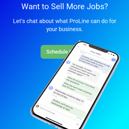
Want to Sell More Jobs?
Let's chat about what ProLine can do for
your business.
Schedule Call