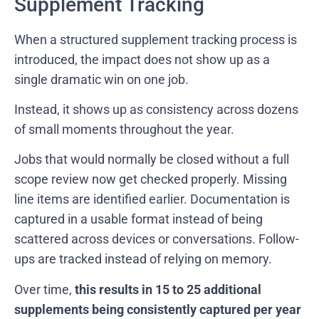
Supplement Tracking
When a structured supplement tracking process is
introduced, the impact does not show up as a
single dramatic win on one job.
Instead, it shows up as consistency across dozens
of small moments throughout the year.
Jobs that would normally be closed without a full
scope review now get checked properly. Missing
line items are identified earlier. Documentation is
captured in a usable format instead of being
scattered across devices or conversations. Follow-
ups are tracked instead of relying on memory.
Over time,
this results in 15 to 25 additional
supplements being consistently captured per year