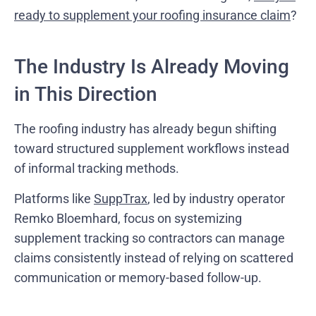
ready to supplement your roofing insurance claim
?
The Industry Is Already Moving
in This Direction
The roofing industry has already begun shifting
toward structured supplement workflows instead
of informal tracking methods.
Platforms like
SuppTrax
, led by industry operator
Remko Bloemhard, focus on systemizing
supplement tracking so contractors can manage
claims consistently instead of relying on scattered
communication or memory-based follow-up.