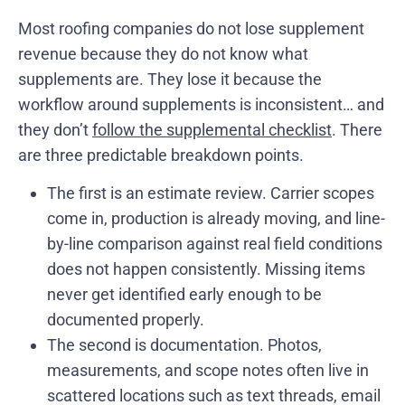
Most roofing companies do not lose supplement
revenue because they do not know what
supplements are. They lose it because the
workflow around supplements is inconsistent… and
they don’t
follow the supplemental checklist
. There
are three predictable breakdown points.
The first is an estimate review. Carrier scopes
come in, production is already moving, and line-
by-line comparison against real field conditions
does not happen consistently. Missing items
never get identified early enough to be
documented properly.
The second is documentation. Photos,
measurements, and scope notes often live in
scattered locations such as text threads, email