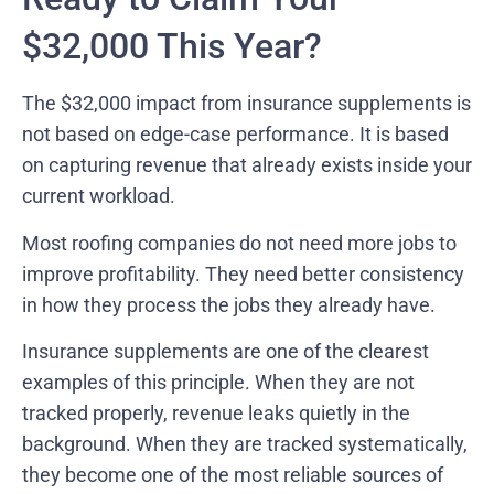
$32,000 This Year?
The $32,000 impact from insurance supplements is
not based on edge-case performance. It is based
on capturing revenue that already exists inside your
current workload.
Most roofing companies do not need more jobs to
improve profitability. They need better consistency
in how they process the jobs they already have.
Insurance supplements are one of the clearest
examples of this principle. When they are not
tracked properly, revenue leaks quietly in the
background. When they are tracked systematically,
they become one of the most reliable sources of