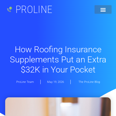
PROLINE
How Roofing Insurance
Supplements Put an Extra
$32K in Your Pocket
ProLine Team
May 19, 2026
The ProLine Blog