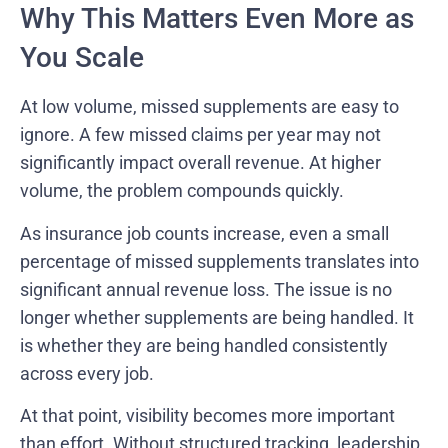
Why This Matters Even More as
You Scale
At low volume, missed supplements are easy to
ignore. A few missed claims per year may not
significantly impact overall revenue. At higher
volume, the problem compounds quickly.
As insurance job counts increase, even a small
percentage of missed supplements translates into
significant annual revenue loss. The issue is no
longer whether supplements are being handled. It
is whether they are being handled consistently
across every job.
At that point, visibility becomes more important
than effort. Without structured tracking, leadership