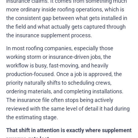
insurance claims. It comes from something much
more ordinary inside roofing operations, which is
the consistent gap between what gets installed in
the field and what actually gets captured through
the insurance supplement process.
In most roofing companies, especially those
working storm or insurance-driven jobs, the
workflow is busy, fast-moving, and heavily
production-focused. Once a job is approved, the
priority naturally shifts to scheduling crews,
ordering materials, and completing installations.
The insurance file often stops being actively
reviewed with the same level of detail it had during
the estimating stage.
That shift in attention is exactly where supplement