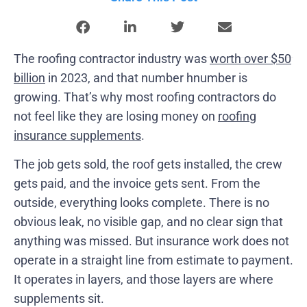
The roofing contractor industry was
worth over $50
billion
in 2023, and that number hnumber is
growing. That’s why most roofing contractors do
not feel like they are losing money on
roofing
insurance supplements
.
The job gets sold, the roof gets installed, the crew
gets paid, and the invoice gets sent. From the
outside, everything looks complete. There is no
obvious leak, no visible gap, and no clear sign that
anything was missed. But insurance work does not
operate in a straight line from estimate to payment.
It operates in layers, and those layers are where
supplements sit.