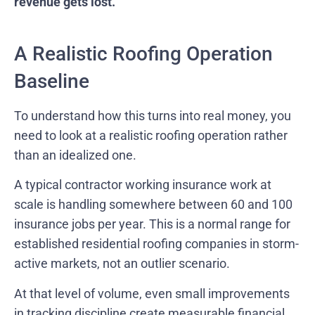
revenue gets lost.
A Realistic Roofing Operation
Baseline
To understand how this turns into real money, you
need to look at a realistic roofing operation rather
than an idealized one.
A typical contractor working insurance work at
scale is handling somewhere between 60 and 100
insurance jobs per year. This is a normal range for
established residential roofing companies in storm-
active markets, not an outlier scenario.
At that level of volume, even small improvements
in tracking discipline create measurable financial