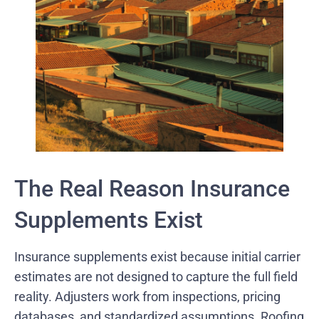
The Real Reason Insurance
Supplements Exist
Insurance supplements exist because initial carrier
estimates are not designed to capture the full field
reality. Adjusters work from inspections, pricing
databases, and standardized assumptions. Roofing