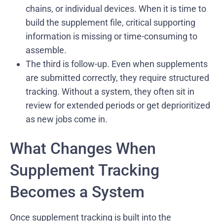
chains, or individual devices. When it is time to
build the supplement file, critical supporting
information is missing or time-consuming to
assemble.
The third is follow-up. Even when supplements
are submitted correctly, they require structured
tracking. Without a system, they often sit in
review for extended periods or get deprioritized
as new jobs come in.
What Changes When
Supplement Tracking
Becomes a System
Once supplement tracking is built into the