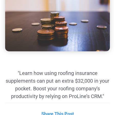
"Learn how using roofing insurance
supplements can put an extra $32,000 in your
pocket. Boost your roofing company’s
productivity by relying on ProLine’s CRM."
Share This Post