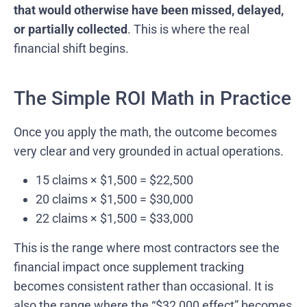
that would otherwise have been missed, delayed,
or partially collected
. This is where the real
financial shift begins.
The Simple ROI Math in Practice
Once you apply the math, the outcome becomes
very clear and very grounded in actual operations.
15 claims × $1,500 = $22,500
20 claims × $1,500 = $30,000
22 claims × $1,500 = $33,000
This is the range where most contractors see the
financial impact once supplement tracking
becomes consistent rather than occasional. It is
also the range where the “$32,000 effect” becomes