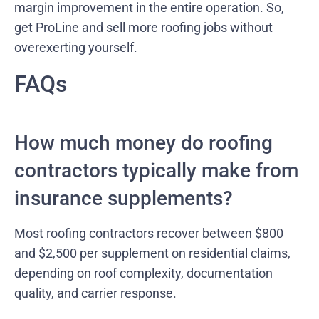
margin improvement in the entire operation. So,
get ProLine and
sell more roofing jobs
without
overexerting yourself.
FAQs
How much money do roofing
contractors typically make from
insurance supplements?
Most roofing contractors recover between $800
and $2,500 per supplement on residential claims,
depending on roof complexity, documentation
quality, and carrier response.