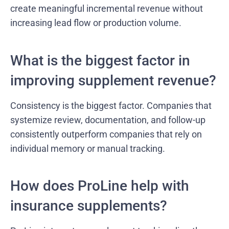
create meaningful incremental revenue without
increasing lead flow or production volume.
What is the biggest factor in
improving supplement revenue?
Consistency is the biggest factor. Companies that
systemize review, documentation, and follow-up
consistently outperform companies that rely on
individual memory or manual tracking.
How does ProLine help with
insurance supplements?