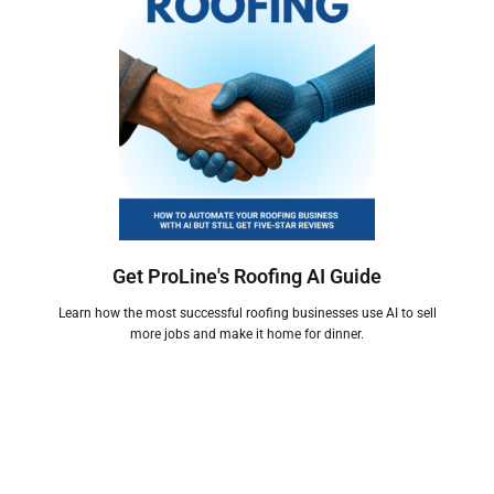
Get ProLine's Roofing AI Guide
Learn how the most successful roofing businesses use AI to sell
more jobs and make it home for dinner.