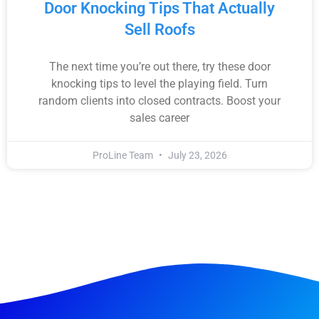
Door Knocking Tips That Actually
Sell Roofs
The next time you’re out there, try these door
knocking tips to level the playing field. Turn
random clients into closed contracts. Boost your
sales career
ProLine Team
July 23, 2026