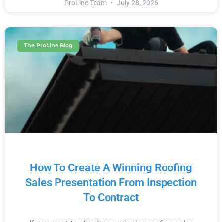
ProLine Team
July 28, 2026
The ProLine Blog
How To Create A Winning Roofing
Sales Presentation From Inspection
To Contract