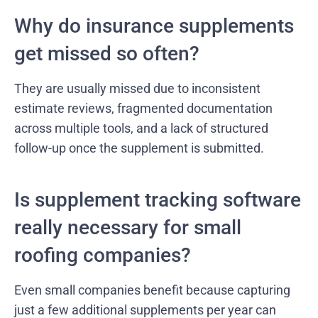
Why do insurance supplements
get missed so often?
They are usually missed due to inconsistent
estimate reviews, fragmented documentation
across multiple tools, and a lack of structured
follow-up once the supplement is submitted.
Is supplement tracking software
really necessary for small
roofing companies?
Even small companies benefit because capturing
just a few additional supplements per year can