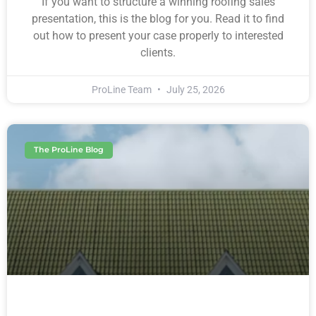
If you want to structure a winning roofing sales
presentation, this is the blog for you. Read it to find
out how to present your case properly to interested
clients.
ProLine Team
July 25, 2026
The ProLine Blog