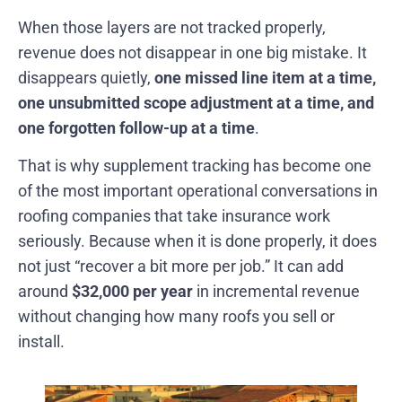
When those layers are not tracked properly,
revenue does not disappear in one big mistake. It
disappears quietly,
one missed line item at a time,
one unsubmitted scope adjustment at a time, and
one forgotten follow-up at a time
.
That is why supplement tracking has become one
of the most important operational conversations in
roofing companies that take insurance work
seriously. Because when it is done properly, it does
not just “recover a bit more per job.” It can add
around
$32,000 per year
in incremental revenue
without changing how many roofs you sell or
install.