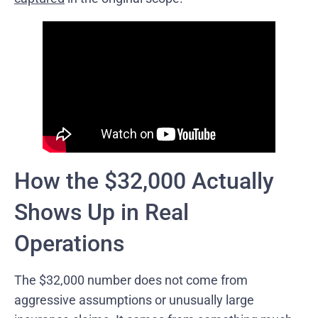
How the $32,000 Actually
Shows Up in Real
Operations
The $32,000 number does not come from
aggressive assumptions or unusually large