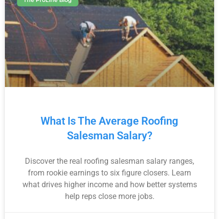
The ProLine Blog
What Is The Average Roofing
Salesman Salary?
Discover the real roofing salesman salary ranges,
from rookie earnings to six figure closers. Learn
what drives higher income and how better systems
help reps close more jobs.