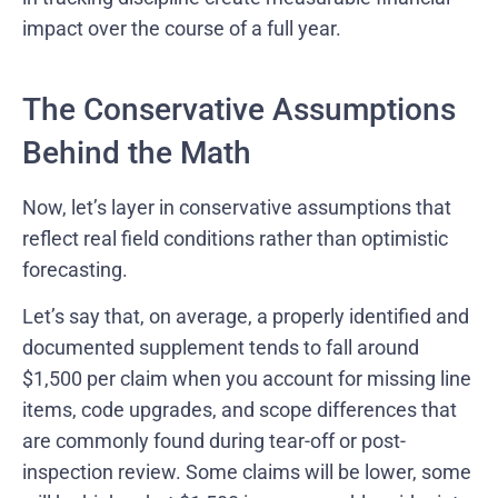
impact over the course of a full year.
The Conservative Assumptions
Behind the Math
Now, let’s layer in conservative assumptions that
reflect real field conditions rather than optimistic
forecasting.
Let’s say that, on average, a properly identified and
documented supplement tends to fall around
$1,500 per claim when you account for missing line
items, code upgrades, and scope differences that
are commonly found during tear-off or post-
inspection review. Some claims will be lower, some