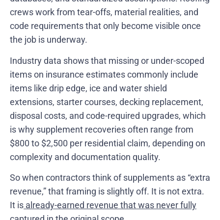
crews work from tear-offs, material realities, and
code requirements that only become visible once
the job is underway.
Industry data shows that missing or under-scoped
items on insurance estimates commonly include
items like drip edge, ice and water shield
extensions, starter courses, decking replacement,
disposal costs, and code-required upgrades, which
is why supplement recoveries often range from
$800 to $2,500 per residential claim, depending on
complexity and documentation quality.
So when contractors think of supplements as “extra
revenue,” that framing is slightly off. It is not extra.
It is
already-earned revenue that was never fully
captured
in the original scope.