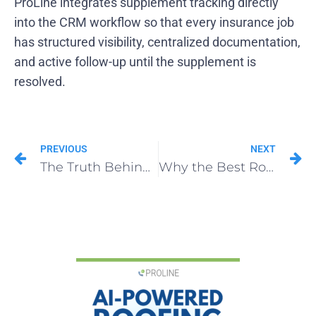
ProLine integrates supplement tracking directly
into the CRM workflow so that every insurance job
has structured visibility, centralized documentation,
and active follow-up until the supplement is
resolved.
PREVIOUS
NEXT
The Truth Behind Roofing Franchise Opportunities: Playing Business vs. Building a Business
Why the Best Roofing Franchise Founders Pay Themselves Last