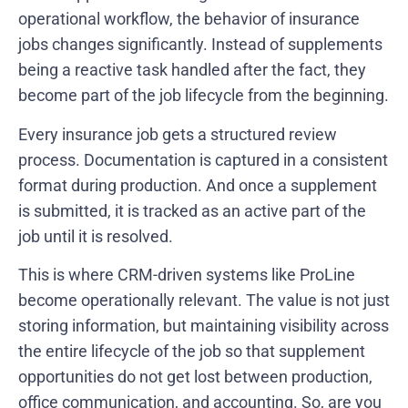
operational workflow, the behavior of insurance
jobs changes significantly. Instead of supplements
being a reactive task handled after the fact, they
become part of the job lifecycle from the beginning.
Every insurance job gets a structured review
process. Documentation is captured in a consistent
format during production. And once a supplement
is submitted, it is tracked as an active part of the
job until it is resolved.
This is where CRM-driven systems like ProLine
become operationally relevant. The value is not just
storing information, but maintaining visibility across
the entire lifecycle of the job so that supplement
opportunities do not get lost between production,
office communication, and accounting. So,
are you