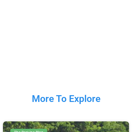
More To Explore