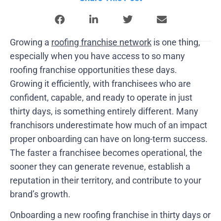
Growing a
roofing franchise network
is one thing,
especially when you have access to so many
roofing franchise opportunities these days.
Growing it efficiently, with franchisees who are
confident, capable, and ready to operate in just
thirty days, is something entirely different. Many
franchisors underestimate how much of an impact
proper onboarding can have on long-term success.
The faster a franchisee becomes operational, the
sooner they can generate revenue, establish a
reputation in their territory, and contribute to your
brand’s growth.
Onboarding a new roofing franchise in thirty days or