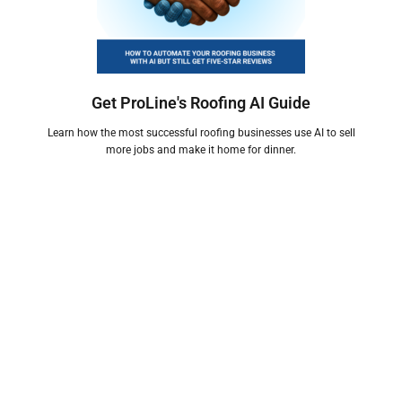
Get ProLine's Roofing AI Guide
Learn how the most successful roofing businesses use AI to sell
more jobs and make it home for dinner.