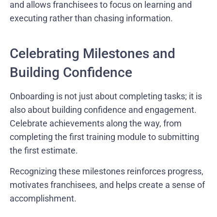
and allows franchisees to focus on learning and
executing rather than chasing information.
Celebrating Milestones and
Building Confidence
Onboarding is not just about completing tasks; it is
also about building confidence and engagement.
Celebrate achievements along the way, from
completing the first training module to submitting
the first estimate.
Recognizing these milestones reinforces progress,
motivates franchisees, and helps create a sense of
accomplishment.