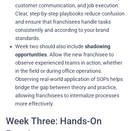
customer communication, and job execution.
Clear, step-by-step playbooks reduce confusion
and ensure that franchisees handle tasks
consistently and according to your brand
standards.
Week two should also include
shadowing
opportunities
. Allow the new franchisee to
observe experienced teams in action, whether
in the field or during office operations.
Observing real-world application of SOPs helps
bridge the gap between theory and practice,
allowing franchisees to internalize processes
more effectively.
Week Three: Hands-On