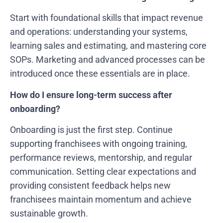
Start with foundational skills that impact revenue
and operations: understanding your systems,
learning sales and estimating, and mastering core
SOPs. Marketing and advanced processes can be
introduced once these essentials are in place.
How do I ensure long-term success after
onboarding?
Onboarding is just the first step. Continue
supporting franchisees with ongoing training,
performance reviews, mentorship, and regular
communication. Setting clear expectations and
providing consistent feedback helps new
franchisees maintain momentum and achieve
sustainable growth.