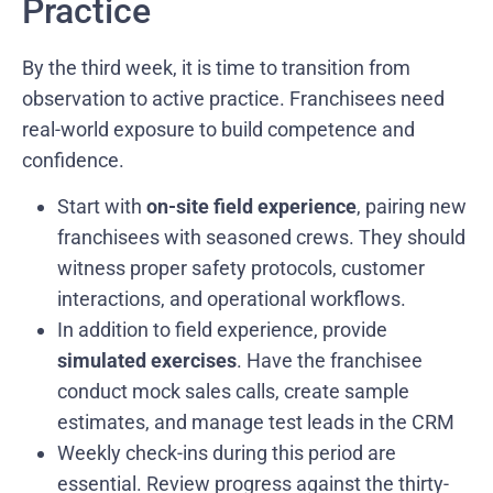
Practice
By the third week, it is time to transition from
observation to active practice. Franchisees need
real-world exposure to build competence and
confidence.
Start with
on-site field experience
, pairing new
franchisees with seasoned crews. They should
witness proper safety protocols, customer
interactions, and operational workflows.
In addition to field experience, provide
simulated exercises
. Have the franchisee
conduct mock sales calls, create sample
estimates, and manage test leads in the CRM
Weekly check-ins during this period are
essential. Review progress against the thirty-