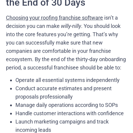
the End of 30 Days
Choosing your roofing franchise software
isn’t a
decision you can make
willy-nilly
. You should look
into the core features you’re getting. That’s why
you can successfully make sure that new
companies are comfortable in your franchise
ecosystem. By the end of the thirty-day onboarding
period, a successful franchisee should be able to:
Operate all essential systems independently
Conduct accurate estimates and present
proposals professionally
Manage daily operations according to SOPs
Handle customer interactions with confidence
Launch marketing campaigns and track
incoming leads