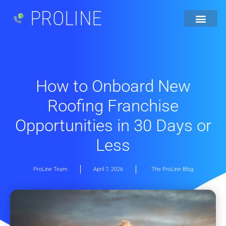
PROLINE
How to Onboard New
Roofing Franchise
Opportunities in 30 Days or
Less
ProLine Team
April 7, 2026
The ProLine Blog