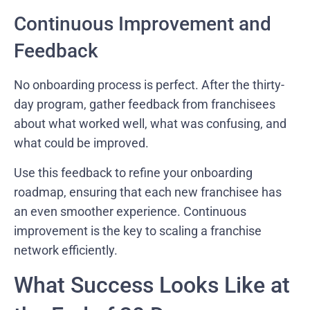
Continuous Improvement and
Feedback
No onboarding process is perfect. After the thirty-
day program, gather feedback from franchisees
about what worked well, what was confusing, and
what could be improved.
Use this feedback to refine your onboarding
roadmap, ensuring that each new franchisee has
an even smoother experience. Continuous
improvement is the key to scaling a franchise
network efficiently.
What Success Looks Like at