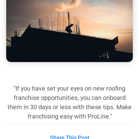
"If you have set your eyes on new roofing
franchise opportunities, you can onboard
them in 30 days or less with these tips. Make
franchising easy with ProLine."
Share This Post