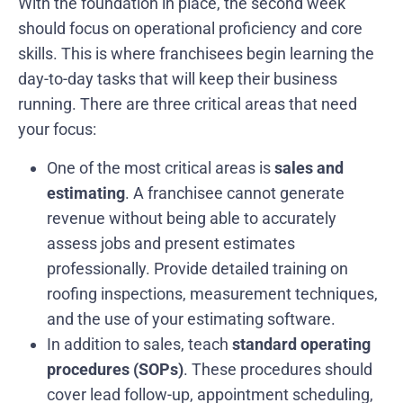
With the foundation in place, the second week
should focus on operational proficiency and core
skills. This is where franchisees begin learning the
day-to-day tasks that will keep their business
running. There are three critical areas that need
your focus:
One of the most critical areas is
sales and
estimating
. A franchisee cannot generate
revenue without being able to accurately
assess jobs and present estimates
professionally. Provide detailed training on
roofing inspections, measurement techniques,
and the use of your estimating software.
In addition to sales, teach
standard operating
procedures (SOPs)
. These procedures should
cover lead follow-up, appointment scheduling,