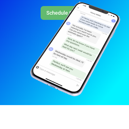
Schedule Call