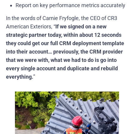
Report on key performance metrics accurately
In the words of Carnie Fryfogle, the CEO of CR3
American Exteriors, “
If we signed on a new
strategic partner today, within about 12 seconds
they could get our full CRM deployment template
into their account… previously, the CRM provider
that we were with, what we had to do is go into
every single account and duplicate and rebuild
everything.
”