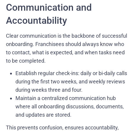
Communication and
Accountability
Clear communication is the backbone of successful
onboarding. Franchisees should always know who
to contact, what is expected, and when tasks need
to be completed.
Establish regular check-ins: daily or bi-daily calls
during the first two weeks, and weekly reviews
during weeks three and four.
Maintain a centralized communication hub
where all onboarding discussions, documents,
and updates are stored.
This prevents confusion, ensures accountability,