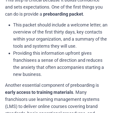
and sets expectations. One of the first things you
can do is provide a
preboarding packet
.
This packet should include a welcome letter, an
overview of the first thirty days, key contacts
within your organization, and a summary of the
tools and systems they will use.
Providing this information upfront gives
franchisees a sense of direction and reduces
the anxiety that often accompanies starting a
new business.
Another essential component of preboarding is
early access to training materials
. Many
franchisors use learning management systems
(LMS) to deliver online courses covering brand