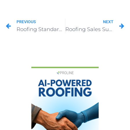
PREVIOUS
NEXT
Roofing Standards & Systems That All Top Contractors Follow
Roofing Sales Survival Guide: Tips to Thrive in Any Market