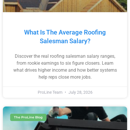
What Is The Average Roofing
Salesman Salary?
Discover the real roofing salesman salary ranges,
from rookie earnings to six figure closers. Learn
what drives higher income and how better systems
help reps close more jobs.
ProLine Team
July 28, 2026
The ProLine Blog