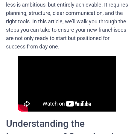
less is ambitious, but entirely achievable. It requires
planning, structure, clear communication, and the
right tools. In this article, we’ll walk you through the
steps you can take to ensure your new franchisees
are not only ready to start but positioned for
success from day one.
Understanding the