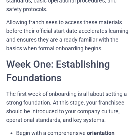
standards, basic operational procedures, and
safety protocols.
Allowing franchisees to access these materials
before their official start date accelerates learning
and ensures they are already familiar with the
basics when formal onboarding begins.
Week One: Establishing
Foundations
The first week of onboarding is all about setting a
strong foundation. At this stage, your franchisee
should be introduced to your company culture,
operational standards, and key systems.
Begin with a comprehensive
orientation