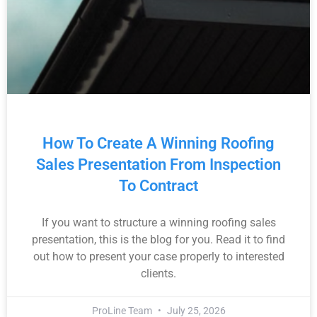
How To Create A Winning Roofing
Sales Presentation From Inspection
To Contract
If you want to structure a winning roofing sales
presentation, this is the blog for you. Read it to find
out how to present your case properly to interested
clients.
ProLine Team
July 25, 2026