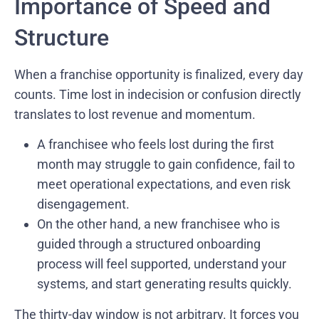
Importance of Speed and
Structure
When a franchise opportunity is finalized, every day
counts. Time lost in indecision or confusion directly
translates to lost revenue and momentum.
A franchisee who feels lost during the first
month may struggle to gain confidence, fail to
meet operational expectations, and even risk
disengagement.
On the other hand, a new franchisee who is
guided through a structured onboarding
process will feel supported, understand your
systems, and start generating results quickly.
The thirty-day window is not arbitrary. It forces you