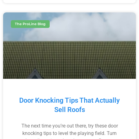
The ProLine Blog
Door Knocking Tips That Actually
Sell Roofs
The next time you’re out there, try these door
knocking tips to level the playing field. Turn