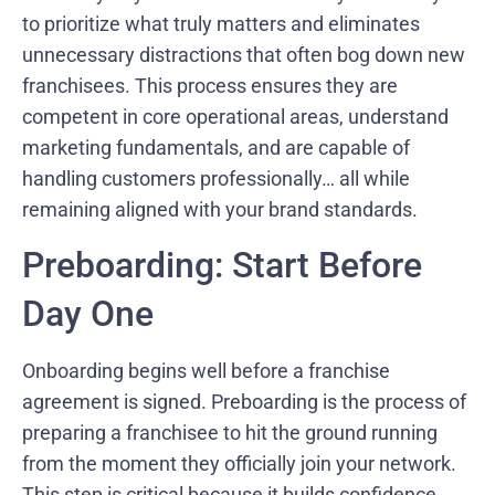
to prioritize what truly matters and eliminates
unnecessary distractions that often bog down new
franchisees. This process ensures they are
competent in core operational areas, understand
marketing fundamentals, and are capable of
handling customers professionally… all while
remaining aligned with your brand standards.
Preboarding: Start Before
Day One
Onboarding begins well before a franchise
agreement is signed. Preboarding is the process of
preparing a franchisee to hit the ground running
from the moment they officially join your network.
This step is critical because it builds confidence