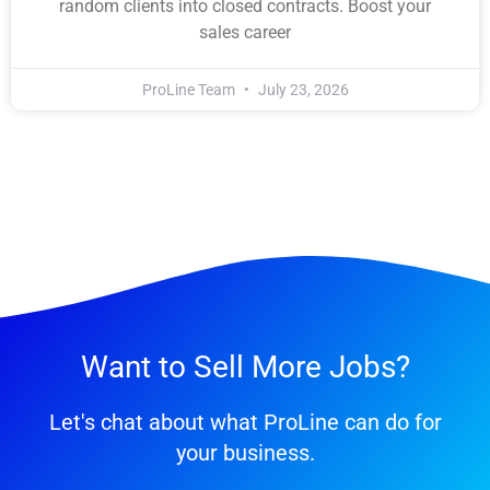
random clients into closed contracts. Boost your
sales career
ProLine Team
July 23, 2026
Want to Sell More Jobs?
Let's chat about what ProLine can do for
your business.