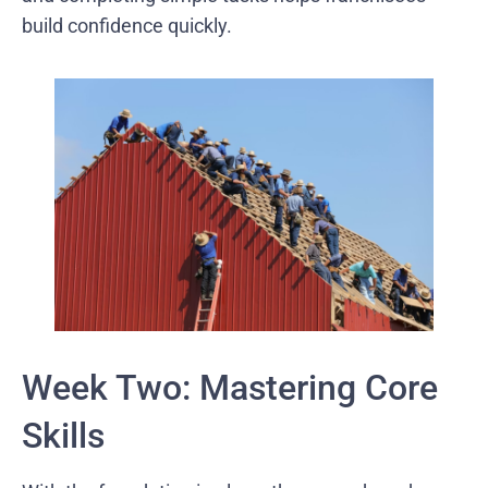
build confidence quickly.
Week Two: Mastering Core
Skills