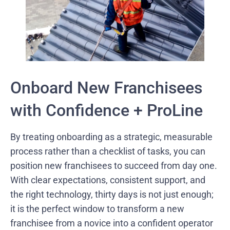
Onboard New Franchisees
with Confidence + ProLine
By treating onboarding as a strategic, measurable
process rather than a checklist of tasks, you can
position new franchisees to succeed from day one.
With clear expectations, consistent support, and
the right technology, thirty days is not just enough;
it is the perfect window to transform a new
franchisee from a novice into a confident operator