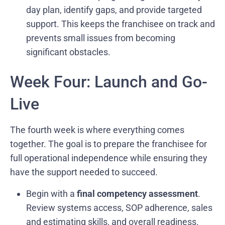
day plan, identify gaps, and provide targeted
support. This keeps the franchisee on track and
prevents small issues from becoming
significant obstacles.
Week Four: Launch and Go-
Live
The fourth week is where everything comes
together. The goal is to prepare the franchisee for
full operational independence while ensuring they
have the support needed to succeed.
Begin with a
final competency assessment
.
Review systems access, SOP adherence, sales
and estimating skills, and overall readiness.