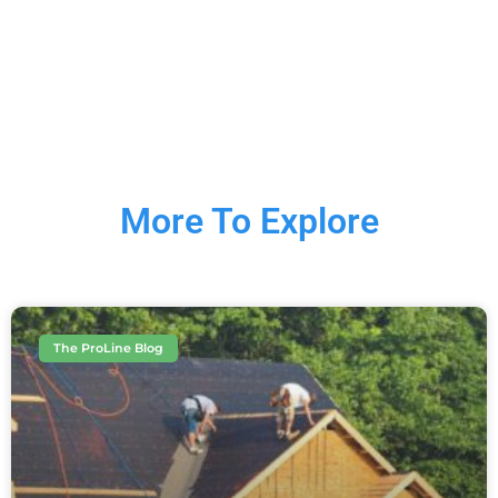
More To Explore
The ProLine Blog