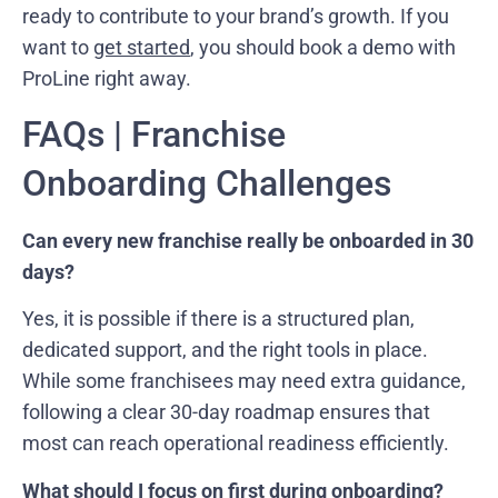
ready to contribute to your brand’s growth. If you
want to
get started
, you should book a demo with
ProLine right away.
FAQs | Franchise
Onboarding Challenges
Can every new franchise really be onboarded in 30
days?
Yes, it is possible if there is a structured plan,
dedicated support, and the right tools in place.
While some franchisees may need extra guidance,
following a clear 30-day roadmap ensures that
most can reach operational readiness efficiently.
What should I focus on first during onboarding?