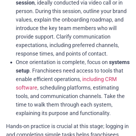
session
, ideally conducted via video call or in
person. During this session, outline your brand
values, explain the onboarding roadmap, and
introduce the key team members who will
provide support. Clarify communication
expectations, including preferred channels,
response times, and points of contact.
Once orientation is complete, focus on
systems
setup
. Franchisees need access to tools that
enable efficient operations,
including CRM
software
, scheduling platforms, estimating
tools, and communication channels. Take the
time to walk them through each system,
explaining its purpose and functionality.
Hands-on practice is crucial at this stage; logging in
and completing simple tasks helps franchisees