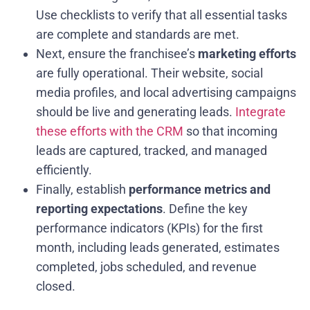
Use checklists to verify that all essential tasks
are complete and standards are met.
Next, ensure the franchisee’s
marketing efforts
are fully operational. Their website, social
media profiles, and local advertising campaigns
should be live and generating leads.
Integrate
these efforts with the CRM
so that incoming
leads are captured, tracked, and managed
efficiently.
Finally, establish
performance metrics and
reporting expectations
. Define the key
performance indicators (KPIs) for the first
month, including leads generated, estimates
completed, jobs scheduled, and revenue
closed.